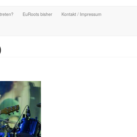
treten?
EuRoots bisher
Kontakt / Impressum
)