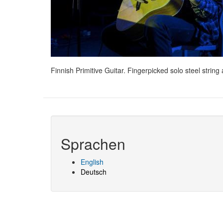
Finnish Primitive Guitar. Fingerpicked solo steel stri
Sprachen
English
Deutsch