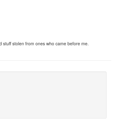
and stuff stolen from ones who came before me.