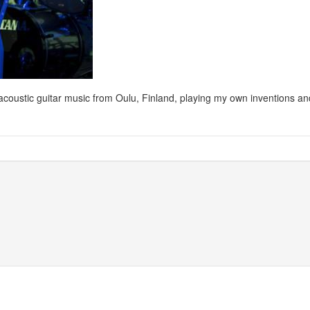
ng acoustic guitar music from Oulu, Finland, playing my own inventions 