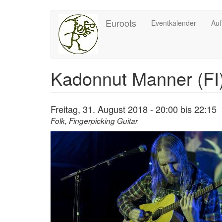
Direkt
Euroots
Eventkalender
Auf
zum
Inhalt
Kadonnut Manner (FI
Freitag, 31. August 2018 -
20:00
bis
22:15
Folk, Fingerpicking Guitar