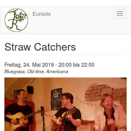
Direkt
Euroots
Toggl
zum
naviga
Inhalt
Straw Catchers
Freitag, 24. Mai 2019 -
20:00
bis
22:00
Bluegrass, Old time, Americana