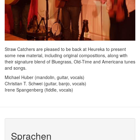
Straw Catchers are pleased to be back at Heureka to present
some new material, including original compositions, along with
their signature blend of Bluegrass, Old-Time and Americana tunes
and songs.
Michael Huber (mandolin, guitar, vocals)
Christian T. Schwei (guitar, banjo, vocals)
Irene Spangenberg (fiddle, vocals)
Sprachen